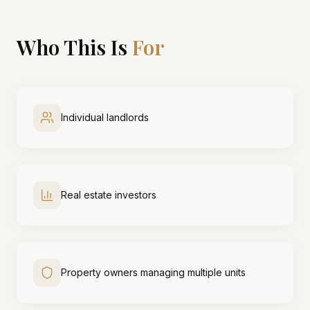
Who This Is
For
Individual landlords
Real estate investors
Property owners managing multiple units