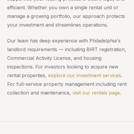
efficient. Whether you own a single rental unit or
manage a growing portfolio, our approach protects
your investment and streamlines operations.
Our team has deep experience with Philadelphia's
landlord requirements — including BIRT registration,
Commercial Activity License, and housing
inspections. For investors looking to acquire new
rental properties,
explore our investment services
.
For full-service property management including rent
collection and maintenance,
visit our rentals page
.