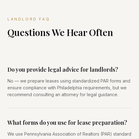
LANDLORD FAQ
Questions We Hear Often
Do you provide legal advice for landlords?
No — we prepare leases using standardized PAR forms and
ensure compliance with Philadelphia requirements, but we
recommend consulting an attorney for legal guidance.
What forms do you use for lease preparation?
We use Pennsylvania Association of Realtors (PAR) standard