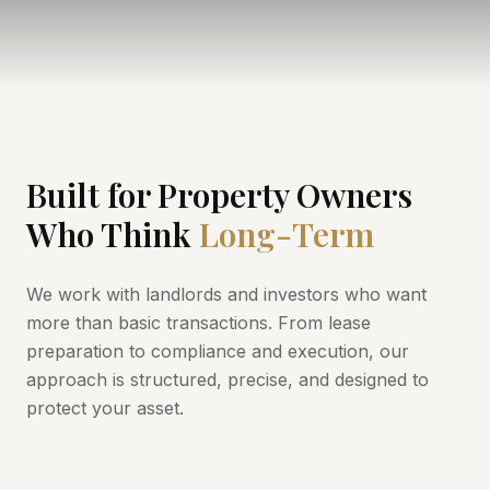
Built for Property Owners
Who Think
Long-Term
We work with landlords and investors who want
more than basic transactions. From lease
preparation to compliance and execution, our
approach is structured, precise, and designed to
protect your asset.