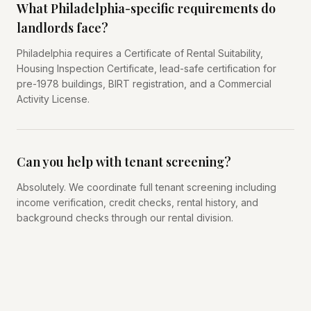
What Philadelphia-specific requirements do
landlords face?
Philadelphia requires a Certificate of Rental Suitability,
Housing Inspection Certificate, lead-safe certification for
pre-1978 buildings, BIRT registration, and a Commercial
Activity License.
Can you help with tenant screening?
Absolutely. We coordinate full tenant screening including
income verification, credit checks, rental history, and
background checks through our rental division.