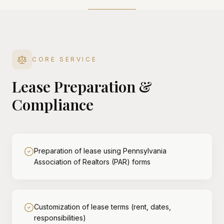
CORE SERVICE
Lease Preparation &
Compliance
Preparation of lease using Pennsylvania
Association of Realtors (PAR) forms
Customization of lease terms (rent, dates,
responsibilities)