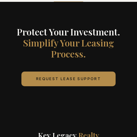
Protect Your Investment.
Simplify Your Leasing
Process.
REQUEST LEASE SUPPORT
Key Legacy
Realty