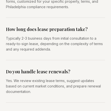
forms, customized for your specific property, terms, and
Philadelphia compliance requirements.
How long does lease preparation take?
Typically 2-3 business days from initial consultation to a
ready-to-sign lease, depending on the complexity of terms
and any required addenda.
Do you handle lease renewals?
Yes. We review existing lease terms, suggest updates
based on current market conditions, and prepare renewal
documentation.