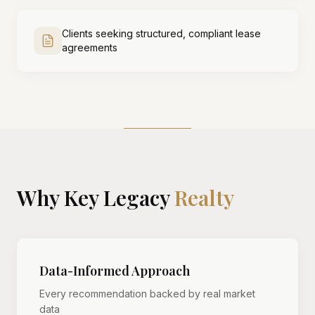
Clients seeking structured, compliant lease
agreements
Why Key Legacy
Realty
Data-Informed Approach
Every recommendation backed by real market
data