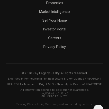
Properties
Market Intelligence
Sell Your Home
Investor Portal
Careers
Privacy Policy
© 2026 Key Legacy Realty. All rights reserved.
Licensed in Pennsylvania · PA Real Estate Broker License #RB069247
REALTOR® • Member of Bright MLS • Philadelphia Board of REALTORS®
All information deemed reliable but not guaranteed.
EQUAL HOUSING
OPPORTUNITY
Serving Philadelphia, Main Line, and surrounding markets.