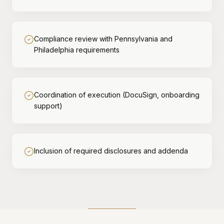
Compliance review with Pennsylvania and
Philadelphia requirements
Coordination of execution (DocuSign, onboarding
support)
Inclusion of required disclosures and addenda