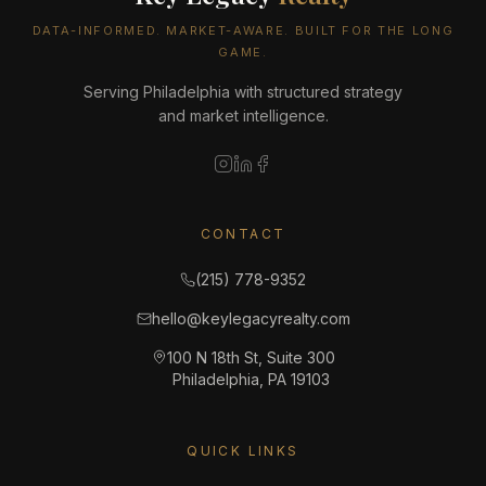
DATA-INFORMED. MARKET-AWARE. BUILT FOR THE LONG
GAME.
Serving Philadelphia with structured strategy
and market intelligence.
CONTACT
(215) 778-9352
hello@keylegacyrealty.com
100 N 18th St, Suite 300
Philadelphia, PA 19103
QUICK LINKS