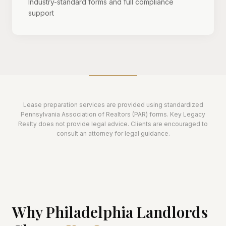
Industry-standard forms and full compliance
support
Lease preparation services are provided using standardized
Pennsylvania Association of Realtors (PAR) forms. Key Legacy
Realty does not provide legal advice. Clients are encouraged to
consult an attorney for legal guidance.
Why Philadelphia Landlords