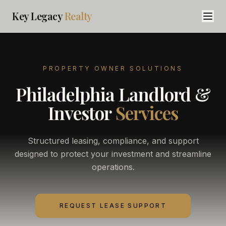
Key Legacy
Realty
PROPERTY OWNER SOLUTIONS
Philadelphia Landlord &
Investor
Services
Structured leasing, compliance, and support
designed to protect your investment and streamline
operations.
REQUEST LEASE SUPPORT