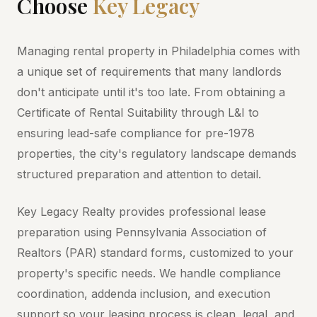
Choose
Key Legacy
Managing rental property in Philadelphia comes with
a unique set of requirements that many landlords
don't anticipate until it's too late. From obtaining a
Certificate of Rental Suitability through L&I to
ensuring lead-safe compliance for pre-1978
properties, the city's regulatory landscape demands
structured preparation and attention to detail.
Key Legacy Realty provides professional lease
preparation using Pennsylvania Association of
Realtors (PAR) standard forms, customized to your
property's specific needs. We handle compliance
coordination, addenda inclusion, and execution
support so your leasing process is clean, legal, and