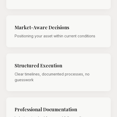
Market-Aware Decisions
Positioning your asset within current conditions
Structured Execution
Clear timelines, documented processes, no
guesswork
Professional Documentation